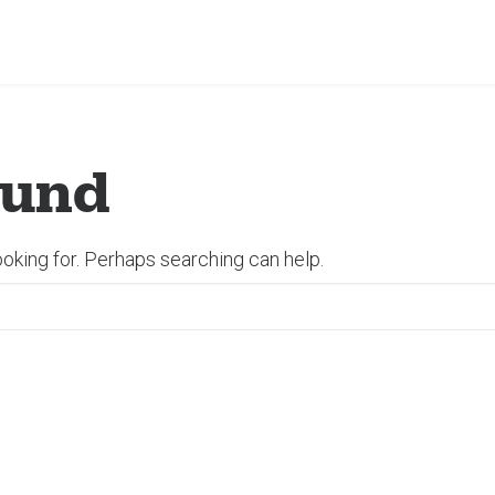
ound
ooking for. Perhaps searching can help.