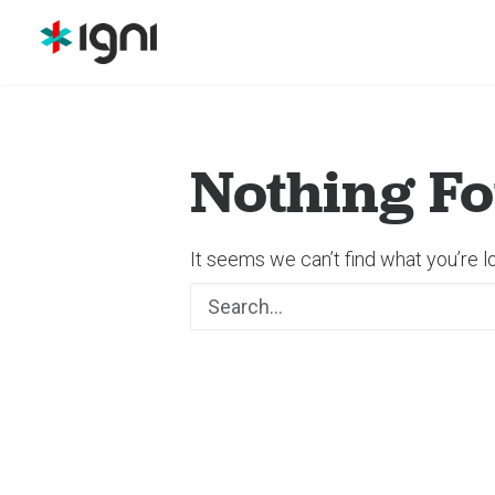
Nothing F
It seems we can’t find what you’re l